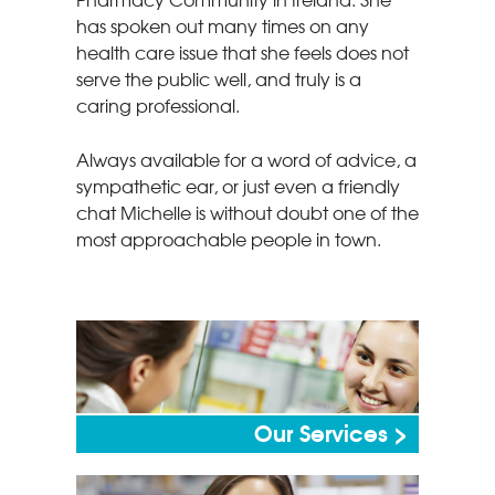
has spoken out many times on any
health care issue that she feels does not
serve the public well, and truly is a
caring professional.
Always available for a word of advice, a
sympathetic ear, or just even a friendly
chat Michelle is without doubt one of the
most approachable people in town.
Our Services >