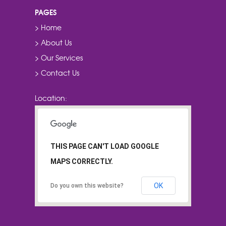
PAGES
> Home
> About Us
> Our Services
> Contact Us
Location:
THIS PAGE CAN'T LOAD GOOGLE
MAPS CORRECTLY.
OK
Do you own this website?