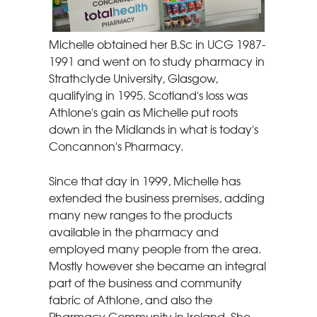
Michelle obtained her B.Sc in UCG 1987-
1991 and went on to study pharmacy in
Strathclyde University, Glasgow,
qualifying in 1995. Scotland's loss was
Athlone's gain as Michelle put roots
down in the Midlands in what is today's
Concannon's Pharmacy.
Since that day in 1999, Michelle has
extended the business premises, adding
many new ranges to the products
available in the pharmacy and
employed many people from the area.
Mostly however she became an integral
part of the business and community
fabric of Athlone, and also the
Pharmacy Community in Ireland. She