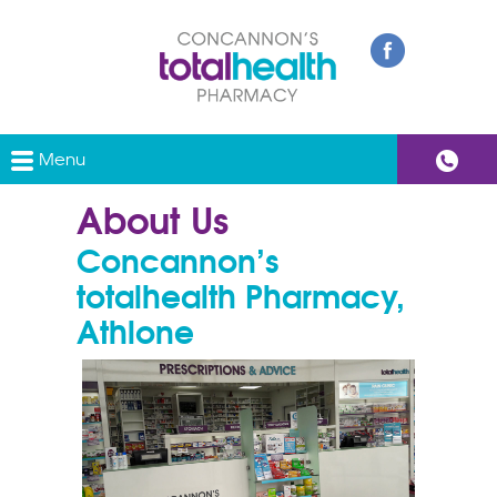
Menu
About Us
Concannon’s
totalhealth Pharmacy,
Athlone