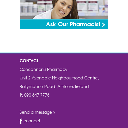
Ask Our Pharmacist >
CONTACT
Concannon's Pharmacy,
Unit 2 Avondale Neighbourhood Centre,
Ballymahon Road, Athlone, Ireland.
P:
090 647 7776
Send a message >
connect